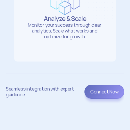
Analyze & Scale
Monitor your success through clear 
analytics. Scale what works and 
optimize for growth.
Seamless integration with expert 
Connect Now
guidance