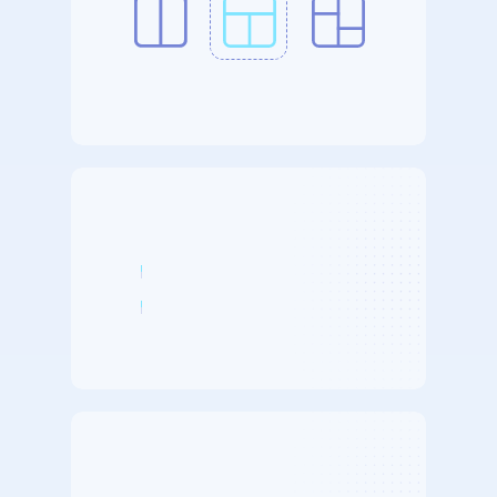
Integration
Templates
2x
Faster
Exports
4x
Faster
Implementation