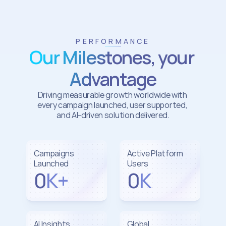
PERFORMANCE
Our Milestones, your 
Advantage
Driving measurable growth worldwide with 
every campaign launched, user supported, 
and AI-driven solution delivered.
Campaigns 
Active Platform 
Launched
Users
0
K+
0
K
AI Insights 
Global 