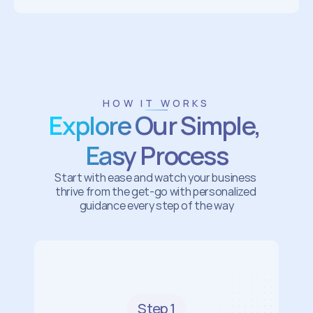
HOW IT WORKS
Explore Our Simple, 
Easy Process
Start with ease and watch your business 
thrive from the get-go with personalized 
guidance every step of the way
Step 1