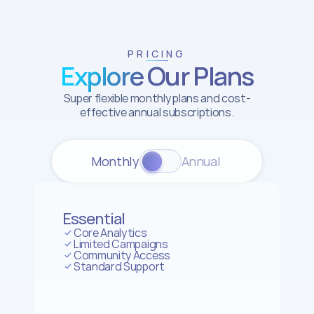
PRICING
Explore Our Plans
Super flexible monthly plans and cost-
effective annual subscriptions.
Monthly
Annual 
Essential
Core Analytics
Limited Campaigns
Community Access
Standard Support