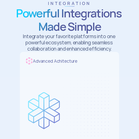
INTEGRATION
Powerful Integrations 
Made Simple
Integrate your favorite platforms into one 
powerful ecosystem, enabling seamless 
collaboration and enhanced efficiency.
Advanced Achitecture