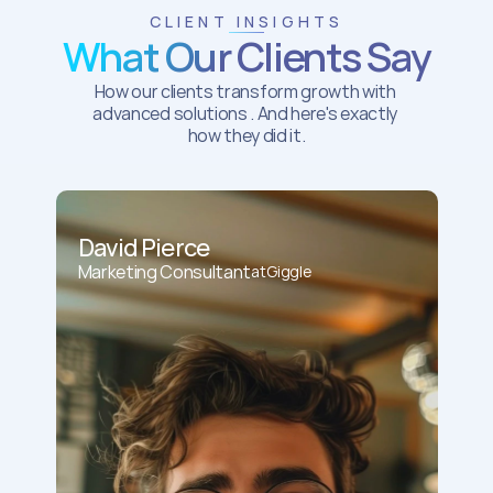
CLIENT INSIGHTS
What Our Clients Say
How our clients transform growth with 
advanced solutions . And here's exactly 
how they did it.
David Pierce
Marketing Consultant
at
Giggle