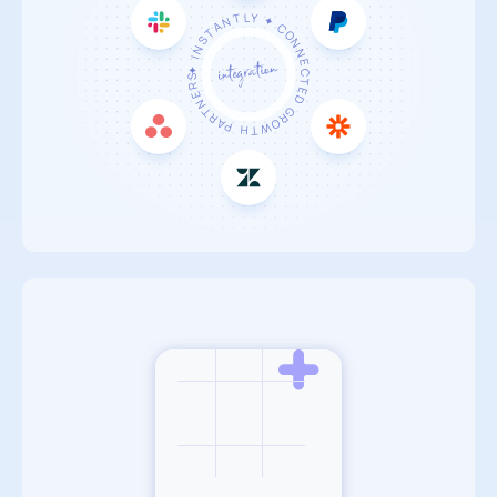
✦ INSTANTLY ✦
CONNECTED
GROWTH PARTNERS