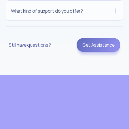
What kind of support do you offer?
Still have questions?
Get Assistance