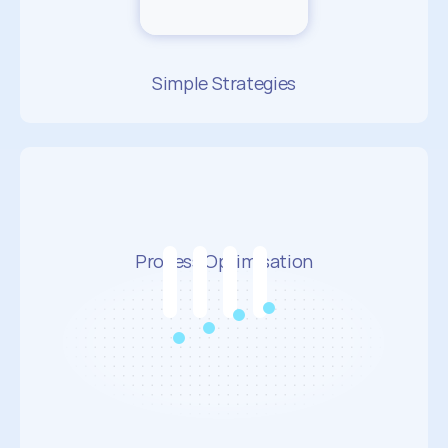
Simple Strategies
Process Optimisation