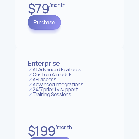
$79
/month
Purchase
Enterprise
All Advanced Features
Custom AI models
API access
Advanced Integrations
24/7 priority support
Training Sessions
$199
/month