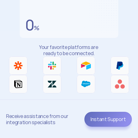
System
Reliability
0
%
Your favorite platforms are 
ready to be connected.
Receive assistance from our 
Instant Support
integration specialists