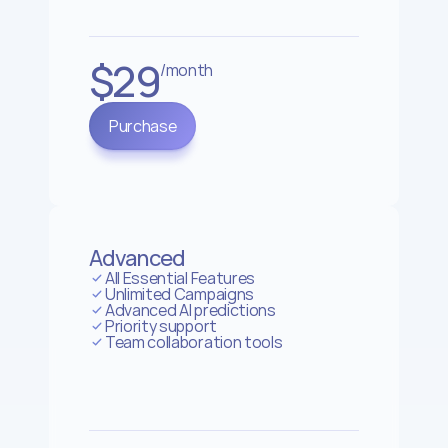
$29
/month
Purchase
Advanced
All Essential Features
Unlimited Campaigns
Advanced AI predictions
Priority support
Team collaboration tools