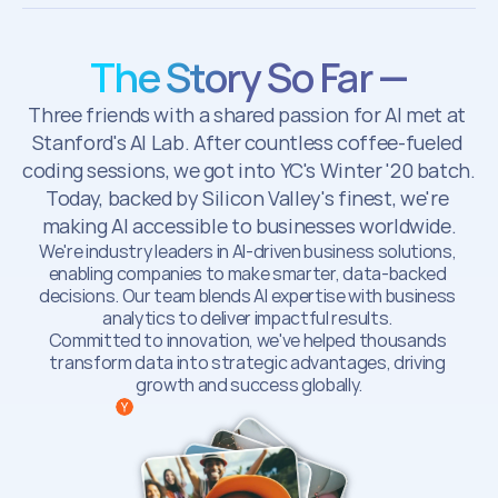
The Story So Far —
Three friends with a shared passion for AI met at 
Stanford's AI Lab. After countless coffee-fueled 
coding sessions, we got into YC's Winter '20 batch. 
Today, backed by Silicon Valley's finest, we're 
making AI accessible to businesses worldwide.
We're industry leaders in AI-driven business solutions, 
enabling companies to make smarter, data-backed 
decisions. Our team blends AI expertise with business 
analytics to deliver impactful results. 
Committed to innovation, we've helped thousands 
transform data into strategic advantages, driving 
growth and success globally.
  Backed by Y Combinator (W22)