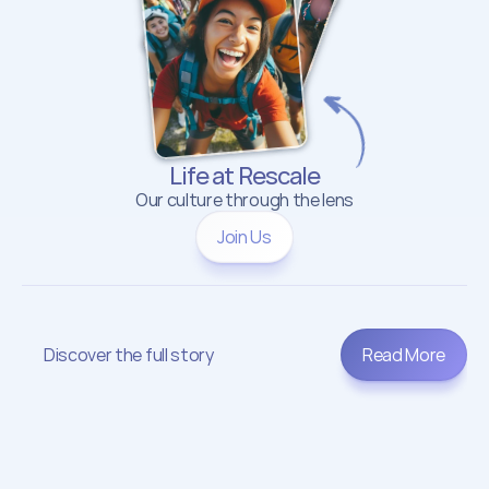
Life at Rescale
Our culture through the lens
Join Us
Discover the full story
Read More