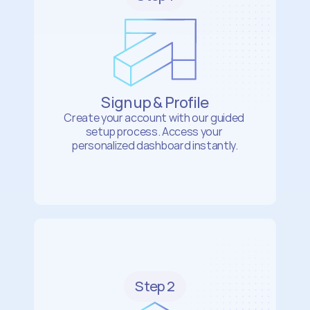
Sign up & Profile
Create your account with our guided 
setup process. Access your 
personalized dashboard instantly.
Step 2