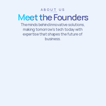
ABOUT US
Meet the Founders
The minds behind innovative solutions, 
making tomorrow's tech today with 
expertise that shapes the future of 
business.