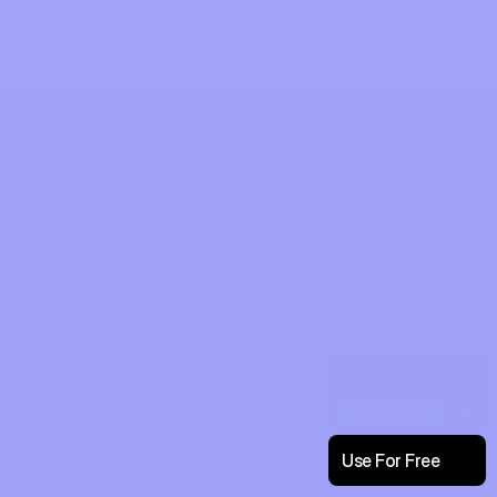
New Template!
Preview
Use For Free
Enjoy Rescale!