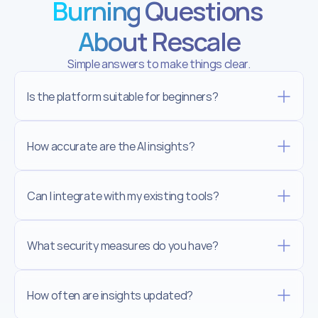
Burning Questions 
About Rescale
Simple answers to make things clear.
Is the platform suitable for beginners?
How accurate are the AI insights?
Can I integrate with my existing tools?
What security measures do you have?
How often are insights updated?