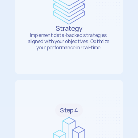
Strategy
Implement data-backed strategies 
aligned with your objectives. Optimize 
your performance in real-time.
Step 4