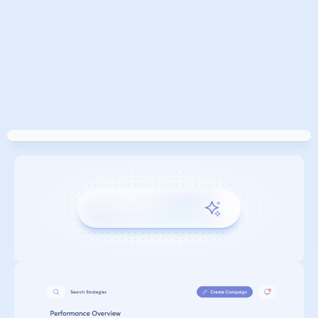
GROWING PARTNERSHIP 
AROUND THE WORLD