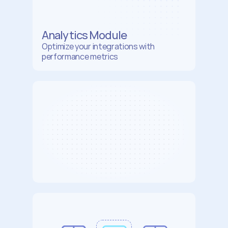
Analytics Module
Optimize your integrations with  
performance metrics
AI
Model
3