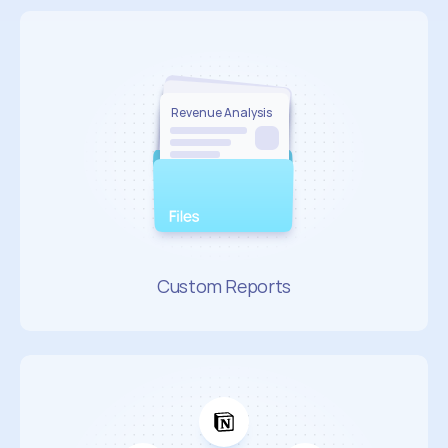
Revenue Analysis 
Revenue Analysis 
Sales Performance
Market Insights
Custom Reports