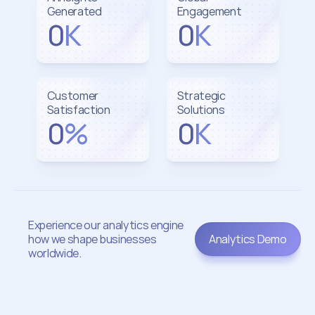
Generated
Engagement
0
K
0
K
Customer 
Strategic 
Satisfaction
Solutions
0
%
0
K
Experience our analytics engine 
how we shape businesses 
Analytics Demo
worldwide.