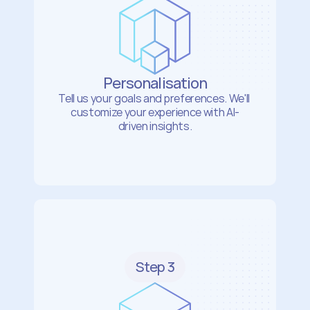
Personalisation
Tell us your goals and preferences. We'll 
customize your experience with AI-
driven insights.
Step 3