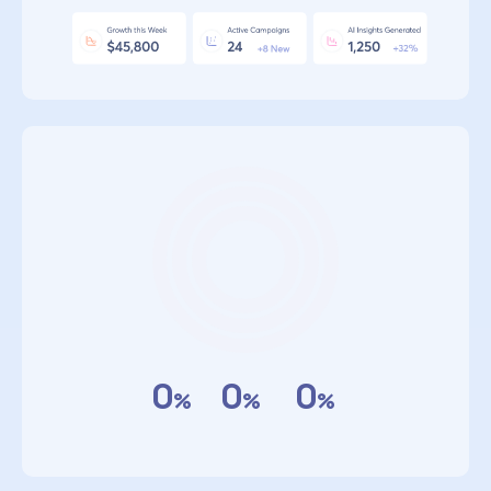
0
0
0
%
%
%