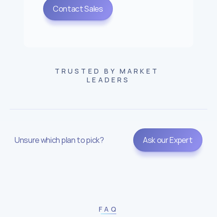
Contact Sales
TRUSTED BY MARKET 
LEADERS
Unsure which plan to pick?
Ask our Expert
FAQ